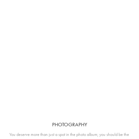
PHOTOGRAPHY
You deserve more than just a spot in the photo album; you should be the 