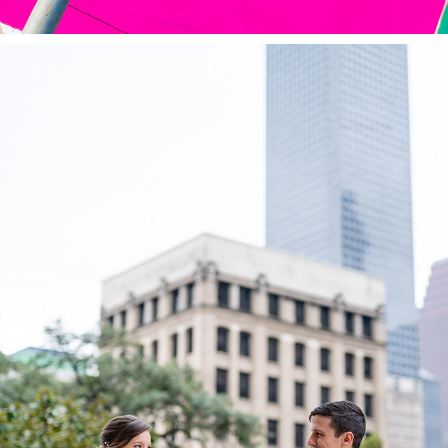
WEDDINGS