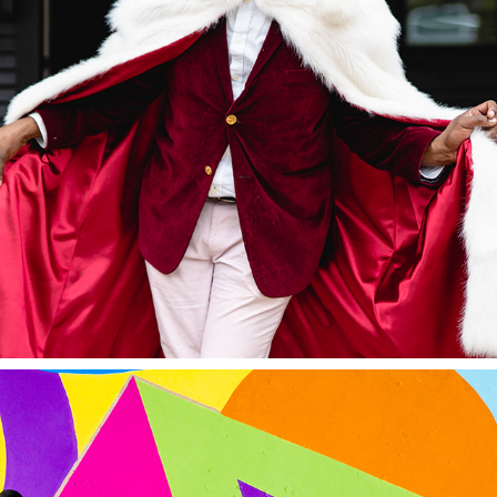
EVENTS