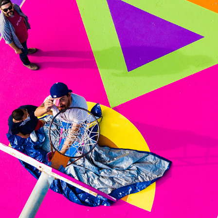
BRAND WORK