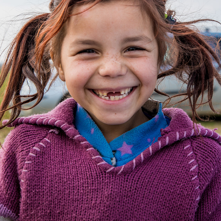
INTERNATIONAL WORK