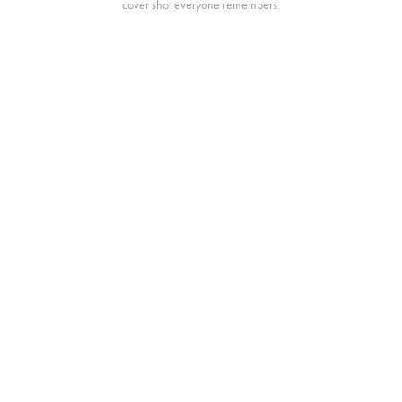
cover shot everyone remembers.