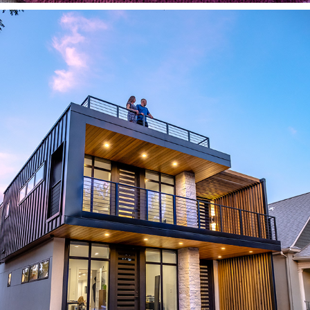
CUSTOM HOMES & ARCHITECTURE